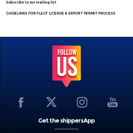
Subscribe to our mailing list
GUIDELINES FOR FLEGT LICENSE & EXPORT PERMIT PROCESS
Get the shippersApp