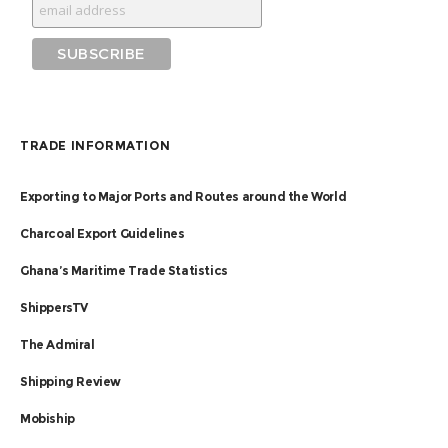
TRADE INFORMATION
Exporting to Major Ports and Routes around the World
Charcoal Export Guidelines
Ghana’s Maritime Trade Statistics
ShippersTV
The Admiral
Shipping Review
Mobiship