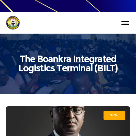
The Boankra Integrated
Logistics Terminal (BILT)
NEWS