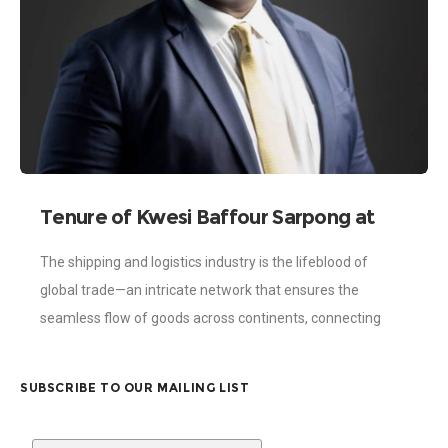
Tenure of Kwesi Baffour Sarpong at
the Ghana Shippers’ Authority: A
The shipping and logistics industry is the lifeblood of
Legacy of Visionary Excellence
global trade—an intricate network that ensures the
seamless flow of goods across continents, connecting
businesses, nations, and economies. In Ghana, this
SUBSCRIBE TO OUR MAILING LIST