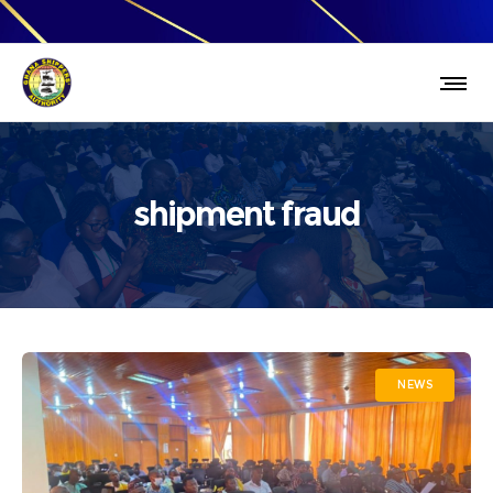
shipment fraud
NEWS