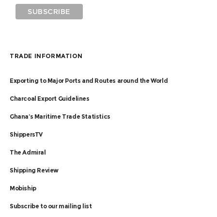
TRADE INFORMATION
Exporting to Major Ports and Routes around the World
Charcoal Export Guidelines
Ghana’s Maritime Trade Statistics
ShippersTV
The Admiral
Shipping Review
Mobiship
Subscribe to our mailing list