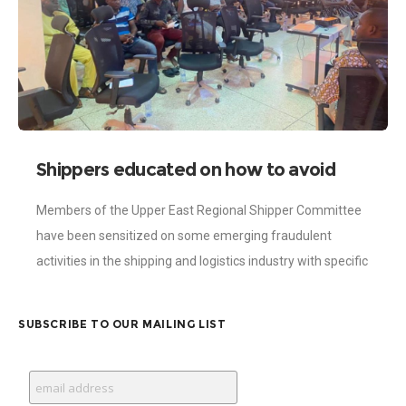
Shippers educated on how to avoid
online payment and shipment fraud
Members of the Upper East Regional Shipper Committee
have been sensitized on some emerging fraudulent
activities in the shipping and logistics industry with specific
focus on online payment modalities. The
SUBSCRIBE TO OUR MAILING LIST