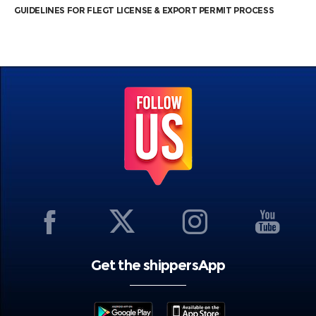
GUIDELINES FOR FLEGT LICENSE & EXPORT PERMIT PROCESS
Get the shippersApp