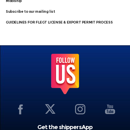
Mobiship
Subscribe to our mailing list
GUIDELINES FOR FLEGT LICENSE & EXPORT PERMIT PROCESS
Get the shippersApp