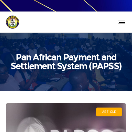
Pan African Payment and
Settlement System (PAPSS)
ARTICLE