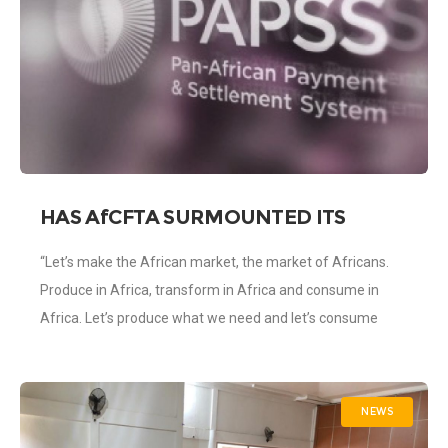
HAS AfCFTA SURMOUNTED ITS
BIGGESST HURDLE WITH THE
“Let’s make the African market, the market of Africans.
IMPLEMENTATION OF PAN-AFRICAN
Produce in Africa, transform in Africa and consume in
PAYMENT AND SETTLEMENT SYSTEM
(PAPPS)?
Africa. Let’s produce what we need and let’s consume
what we produce
NEWS