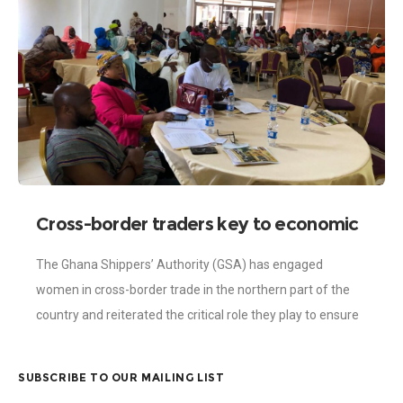
Cross-border traders key to economic
stability – Shippers’ Authority
The Ghana Shippers’ Authority (GSA) has engaged
women in cross-border trade in the northern part of the
country and reiterated the critical role they play to ensure
economic stability. The
SUBSCRIBE TO OUR MAILING LIST