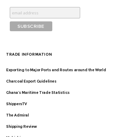
TRADE INFORMATION
Exporting to Major Ports and Routes around the World
Charcoal Export Guidelines
Ghana’s Maritime Trade Statistics
ShippersTV
The Admiral
Shipping Review