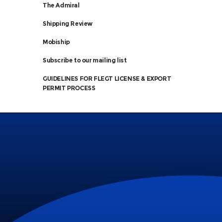
The Admiral
Shipping Review
Mobiship
Subscribe to our mailing list
GUIDELINES FOR FLEGT LICENSE & EXPORT
PERMIT PROCESS