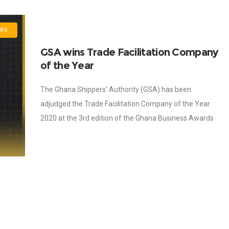
WS
GSA wins Trade Facilitation Company
of the Year
The Ghana Shippers’ Authority (GSA) has been
adjudged the Trade Facilitation Company of the Year
2020 at the 3rd edition of the Ghana Business Awards
held on 30th October, 2020