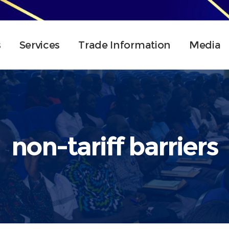
s
Services
Trade Information
Media
non-tariff barriers