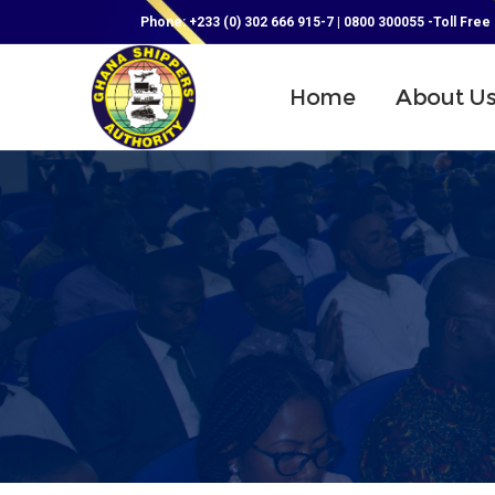
Phone: +233 (0) 302 666 915-7 | 0800 300055 -Toll Free
Home
About U