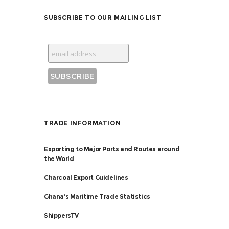
SUBSCRIBE TO OUR MAILING LIST
TRADE INFORMATION
Exporting to Major Ports and Routes around
the World
Charcoal Export Guidelines
Ghana’s Maritime Trade Statistics
ShippersTV