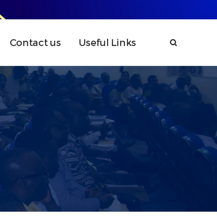
Contact us
Useful Links