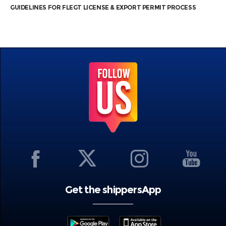
GUIDELINES FOR FLEGT LICENSE & EXPORT PERMIT PROCESS
Get the shippersApp