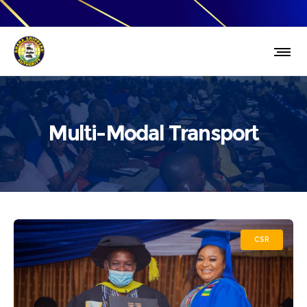
Multi-Modal Transport
CSR