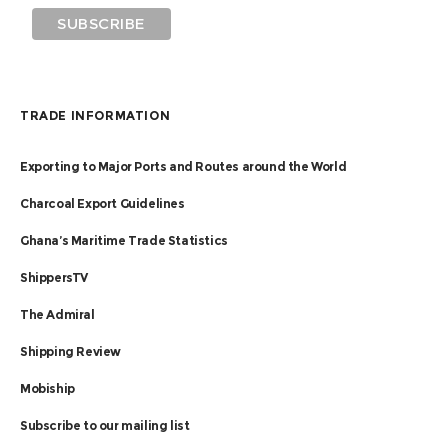
TRADE INFORMATION
Exporting to Major Ports and Routes around the World
Charcoal Export Guidelines
Ghana’s Maritime Trade Statistics
ShippersTV
The Admiral
Shipping Review
Mobiship
Subscribe to our mailing list