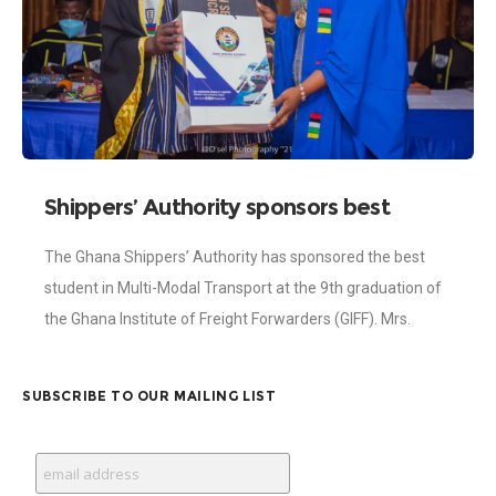
Shippers’ Authority sponsors best
student in Multi-Modal Transport at
The Ghana Shippers’ Authority has sponsored the best
GIFF 9th graduation
student in Multi-Modal Transport at the 9th graduation of
the Ghana Institute of Freight Forwarders (GIFF). Mrs.
Agyeman Maame Adwoa Emmanuella was handed
SUBSCRIBE TO OUR MAILING LIST