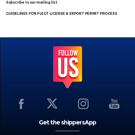
Subscribe to our mailing list
GUIDELINES FOR FLEGT LICENSE & EXPORT PERMIT PROCESS
Get the shippersApp