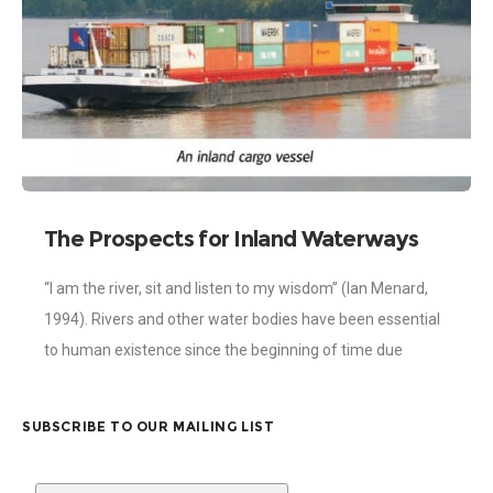
The Prospects for Inland Waterways
Development in Ghana
“I am the river, sit and listen to my wisdom” (Ian Menard,
1994). Rivers and other water bodies have been essential
to human existence since the beginning of time due
SUBSCRIBE TO OUR MAILING LIST