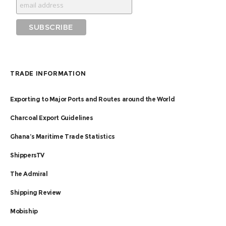
TRADE INFORMATION
Exporting to Major Ports and Routes around the World
Charcoal Export Guidelines
Ghana’s Maritime Trade Statistics
ShippersTV
The Admiral
Shipping Review
Mobiship