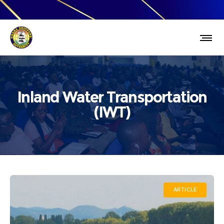
Inland Water Transportation
(IWT)
ARTICLE