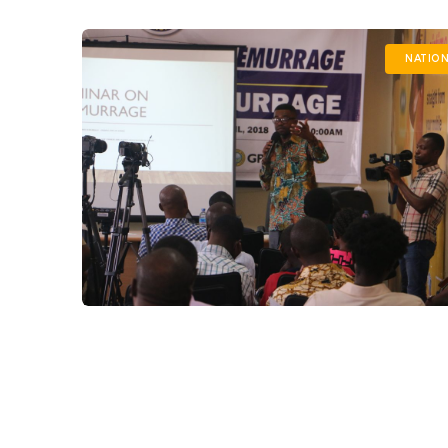
NATION