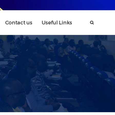
Contact us
Useful Links