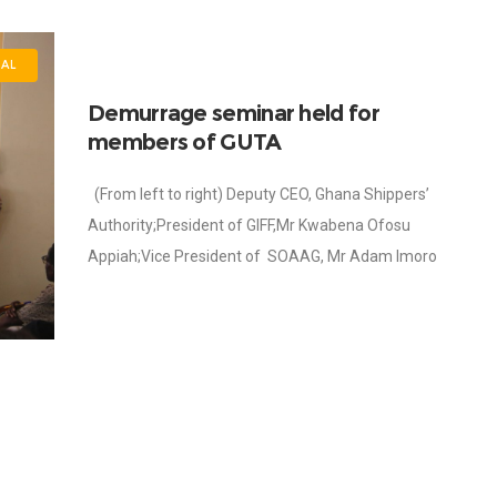
AL
Demurrage seminar held for
members of GUTA
(From left to right) Deputy CEO, Ghana Shippers’
Authority;President of GIFF,Mr Kwabena Ofosu
Appiah;Vice President of SOAAG, Mr Adam Imoro
Ayarna; President of GUTA, Dr. Joseph Obeng; Head of