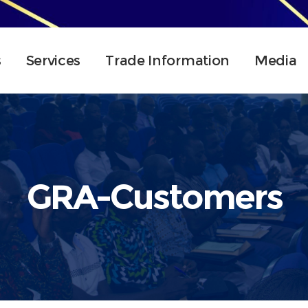
s
Services
Trade Information
Media
GRA-Customers