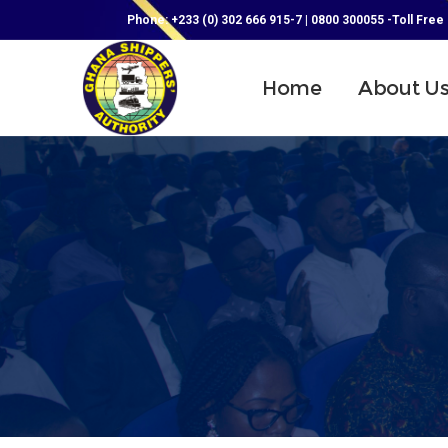
Phone: +233 (0) 302 666 915-7 | 0800 300055 -Toll Free
Home
About U