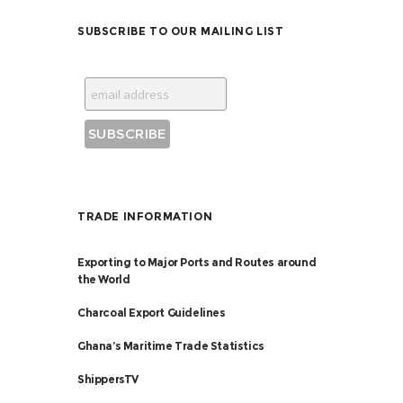
SUBSCRIBE TO OUR MAILING LIST
TRADE INFORMATION
Exporting to Major Ports and Routes around
the World
Charcoal Export Guidelines
Ghana’s Maritime Trade Statistics
ShippersTV