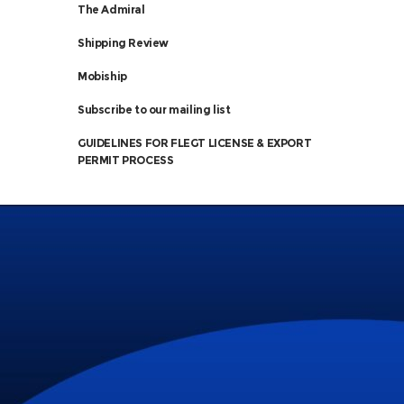
The Admiral
Shipping Review
Mobiship
Subscribe to our mailing list
GUIDELINES FOR FLEGT LICENSE & EXPORT
PERMIT PROCESS