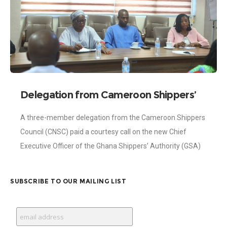
Delegation from Cameroon Shippers’
Council Visits Shippers Authority
A three-member delegation from the Cameroon Shippers
Council (CNSC) paid a courtesy call on the new Chief
Executive Officer of the Ghana Shippers’ Authority (GSA)
on Monday, 4th March 2024.
SUBSCRIBE TO OUR MAILING LIST