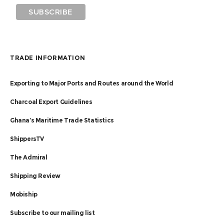
TRADE INFORMATION
Exporting to Major Ports and Routes around the World
Charcoal Export Guidelines
Ghana’s Maritime Trade Statistics
ShippersTV
The Admiral
Shipping Review
Mobiship
Subscribe to our mailing list