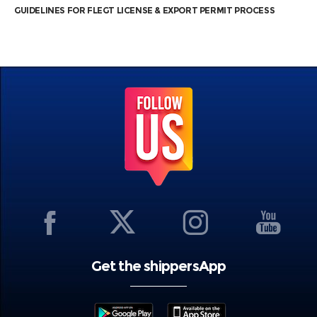
GUIDELINES FOR FLEGT LICENSE & EXPORT PERMIT PROCESS
Get the shippersApp