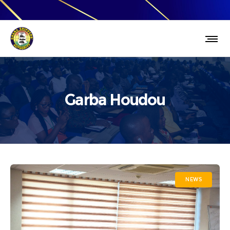
Garba Houdou
NEWS