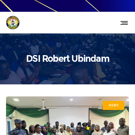
DSI Robert Ubindam
NEWS