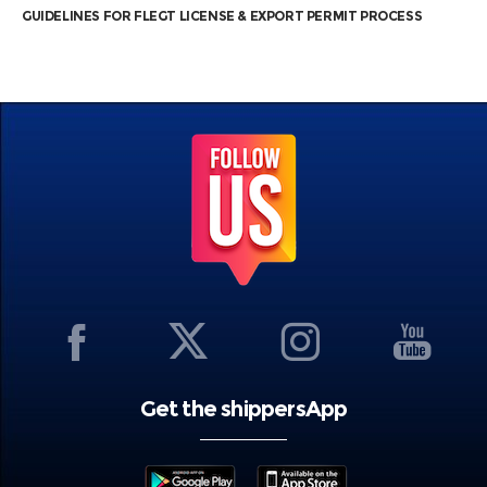
GUIDELINES FOR FLEGT LICENSE & EXPORT PERMIT PROCESS
Get the shippersApp