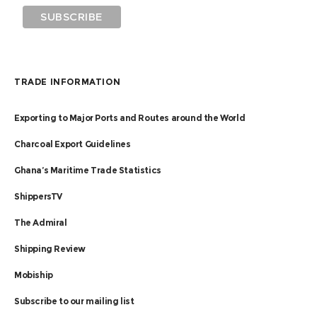
TRADE INFORMATION
Exporting to Major Ports and Routes around the World
Charcoal Export Guidelines
Ghana’s Maritime Trade Statistics
ShippersTV
The Admiral
Shipping Review
Mobiship
Subscribe to our mailing list