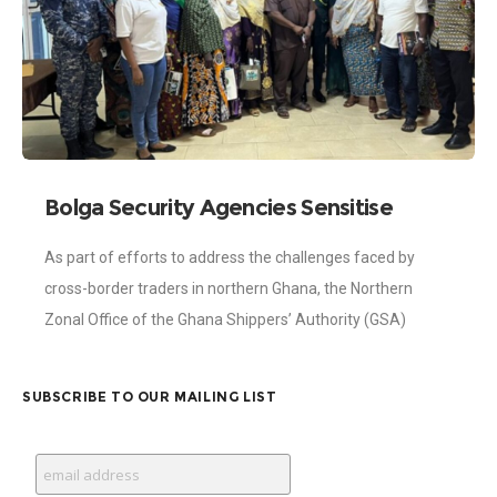
Bolga Security Agencies Sensitise
Shippers on Trade Compliance and
As part of efforts to address the challenges faced by
Border Procedures
cross-border traders in northern Ghana, the Northern
Zonal Office of the Ghana Shippers’ Authority (GSA)
organised a sensitisation programme in
SUBSCRIBE TO OUR MAILING LIST