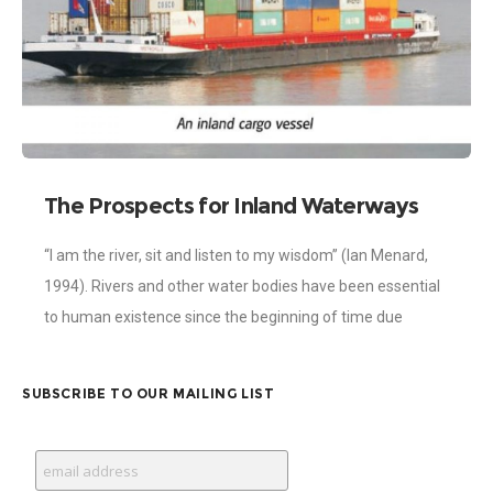
The Prospects for Inland Waterways
Development in Ghana
“I am the river, sit and listen to my wisdom” (Ian Menard,
1994). Rivers and other water bodies have been essential
to human existence since the beginning of time due
SUBSCRIBE TO OUR MAILING LIST