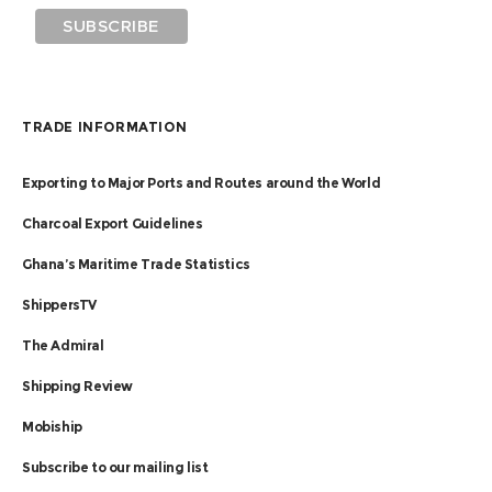
TRADE INFORMATION
Exporting to Major Ports and Routes around the World
Charcoal Export Guidelines
Ghana’s Maritime Trade Statistics
ShippersTV
The Admiral
Shipping Review
Mobiship
Subscribe to our mailing list