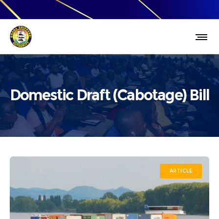
Domestic Draft (Cabotage) Bill
ARTICLE