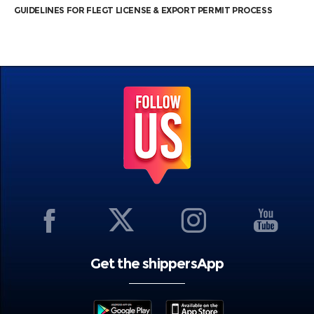
GUIDELINES FOR FLEGT LICENSE & EXPORT PERMIT PROCESS
Get the shippersApp