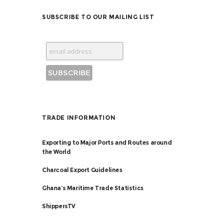
SUBSCRIBE TO OUR MAILING LIST
TRADE INFORMATION
Exporting to Major Ports and Routes around
the World
Charcoal Export Guidelines
Ghana’s Maritime Trade Statistics
ShippersTV