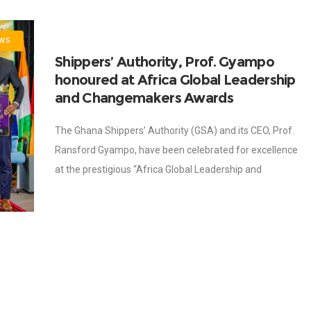
WS
Shippers’ Authority, Prof. Gyampo
honoured at Africa Global Leadership
and Changemakers Awards
The Ghana Shippers’ Authority (GSA) and its CEO, Prof.
Ransford Gyampo, have been celebrated for excellence
at the prestigious “Africa Global Leadership and
Changemakers Awards”, held on Wednesday, 26th
November