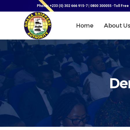
Phone: +233 (0) 302 666 915-7 | 0800 300055 -Toll Free
Home
About U
De