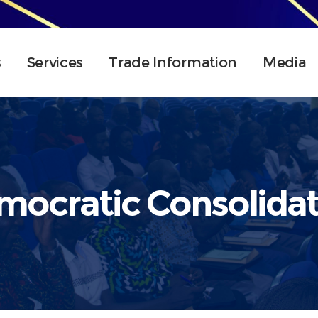
s
Services
Trade Information
Media
mocratic Consolidat