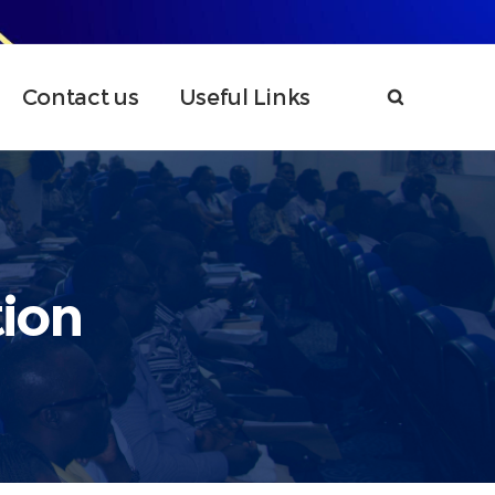
Contact us
Useful Links
ion