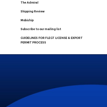
The Admiral
Shipping Review
Mobiship
Subscribe to our mailing list
GUIDELINES FOR FLEGT LICENSE & EXPORT
PERMIT PROCESS