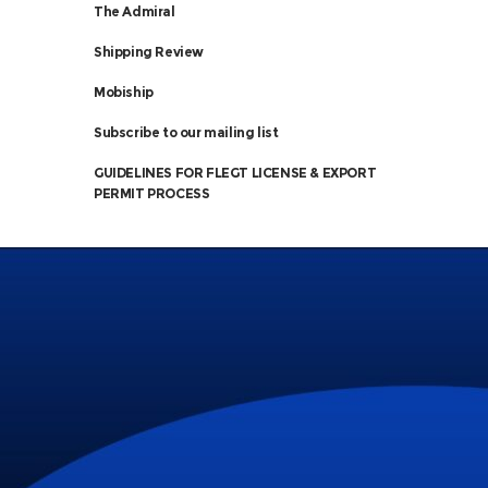
The Admiral
Shipping Review
Mobiship
Subscribe to our mailing list
GUIDELINES FOR FLEGT LICENSE & EXPORT
PERMIT PROCESS