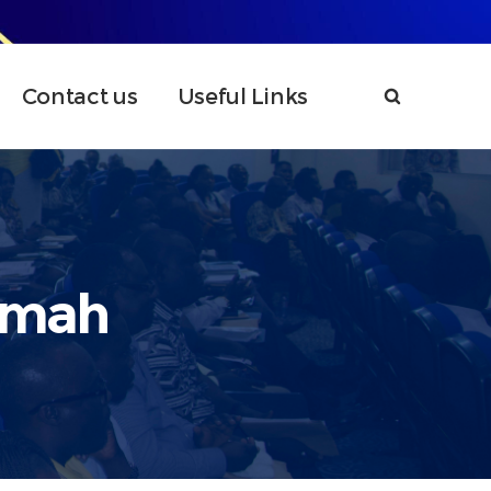
Contact us
Useful Links
umah