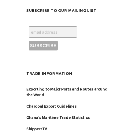
SUBSCRIBE TO OUR MAILING LIST
TRADE INFORMATION
Exporting to Major Ports and Routes around
the World
Charcoal Export Guidelines
Ghana’s Maritime Trade Statistics
ShippersTV