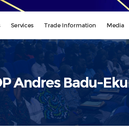
s
Services
Trade Information
Media
P Andres Badu-Ek