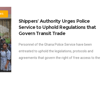
WS
Shippers’ Authority Urges Police
Service to Uphold Regulations that
Govern Transit Trade
Personnel of the Ghana Police Service have been
entreated to uphold the legislations, protocols and
agreements that govern the right of free access to the
sea for landlocked countries. This