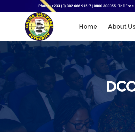
Phone: +233 (0) 302 666 915-7 | 0800 300055 -Toll Free
Home
About U
DCO