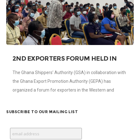
2ND EXPORTERS FORUM HELD IN
TAKORADI
The Ghana Shippers’ Authority (GSA) in collaboration with
the Ghana Export Promotion Authority (GEPA) has
organized a forum for exporters in the Western and
Western North Regions on Wednesday 14th
SUBSCRIBE TO OUR MAILING LIST