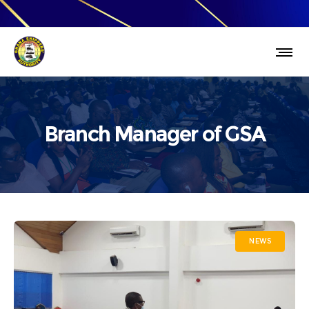
Branch Manager of GSA
NEWS