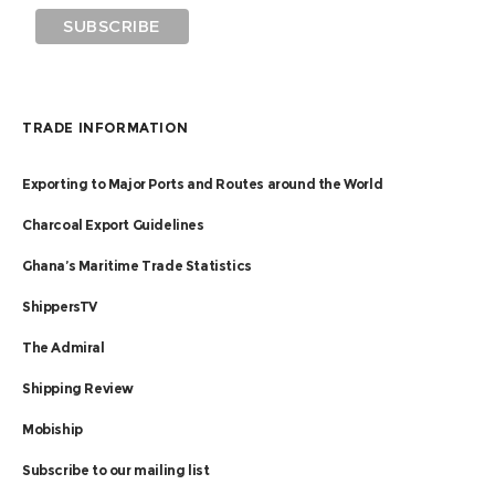
TRADE INFORMATION
Exporting to Major Ports and Routes around the World
Charcoal Export Guidelines
Ghana’s Maritime Trade Statistics
ShippersTV
The Admiral
Shipping Review
Mobiship
Subscribe to our mailing list