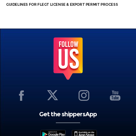
GUIDELINES FOR FLEGT LICENSE & EXPORT PERMIT PROCESS
Get the shippersApp