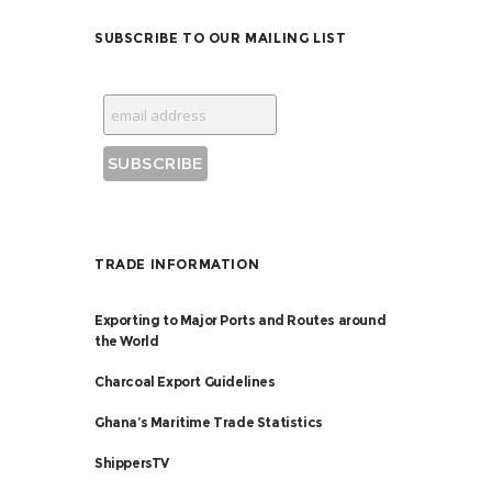
SUBSCRIBE TO OUR MAILING LIST
TRADE INFORMATION
Exporting to Major Ports and Routes around
the World
Charcoal Export Guidelines
Ghana’s Maritime Trade Statistics
ShippersTV