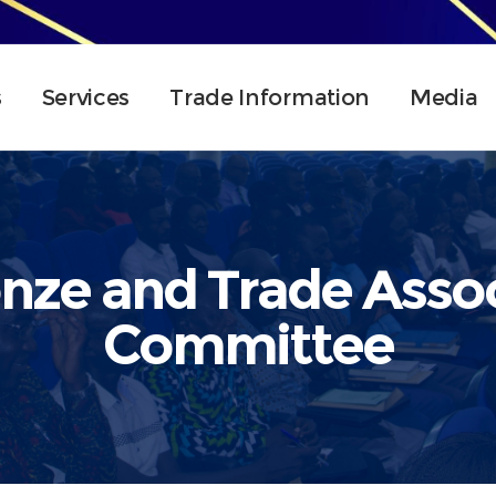
s
Services
Trade Information
Media
nze and Trade Assoc
Committee