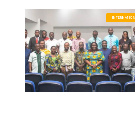
INTERNATIO