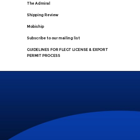
The Admiral
Shipping Review
Mobiship
Subscribe to our mailing list
GUIDELINES FOR FLEGT LICENSE & EXPORT
PERMIT PROCESS