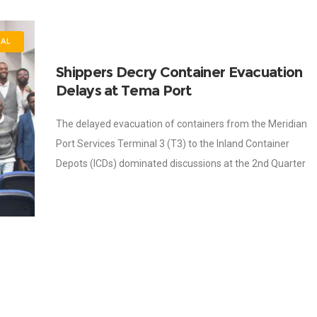
NAL
Shippers Decry Container Evacuation
Delays at Tema Port
The delayed evacuation of containers from the Meridian
Port Services Terminal 3 (T3) to the Inland Container
Depots (ICDs) dominated discussions at the 2nd Quarter
Bronze and Trade Associations’ Shipper