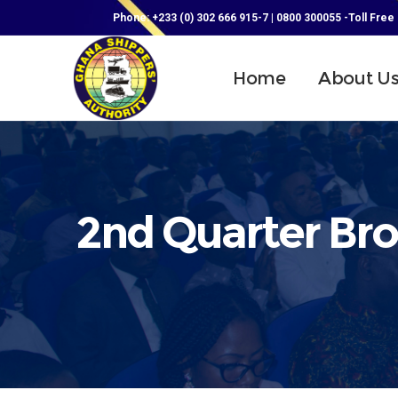
Phone: +233 (0) 302 666 915-7 | 0800 300055 -Toll Free
Home
About U
2nd Quarter Bro