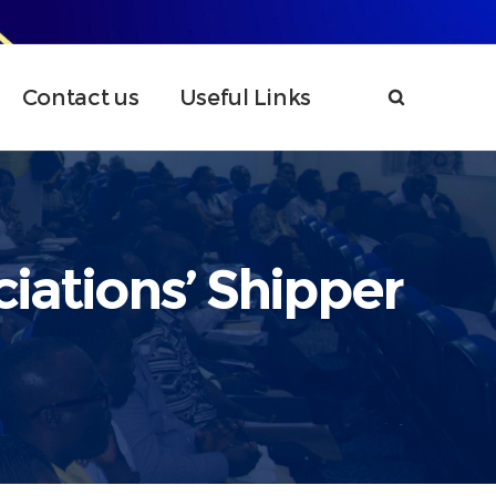
Contact us
Useful Links
iations’ Shipper