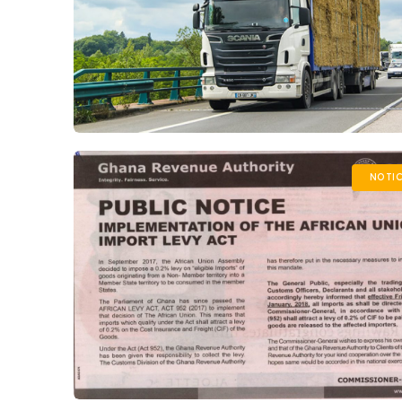
NOTIC