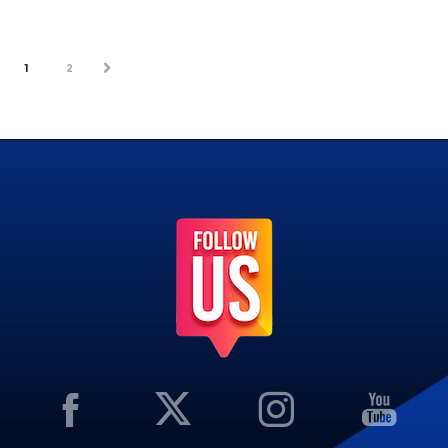
1
2
NEXT
PREV