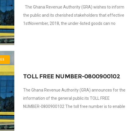
The Ghana Revenue Authority (GRA) wishes to inform
the public and its cherished stakeholders that effective
1stNovember, 2018, the under-listed goods can no
longer be warehoused. Ethanol Tomato Paste
ES
TOLL FREE NUMBER-0800900102
The Ghana Revenue Authority (GRA) announces for the
information of the general public its TOLL FREE
NUMBER-0800900102 The toll free number is to enable
GRA communicate effectively with the general