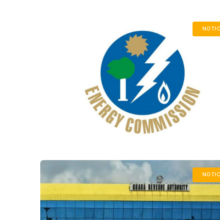
NOTIC
NOTIC