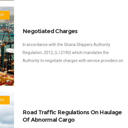
GHT
Negotiated Charges
In accordance with the Ghana Shippers Authority
Regulation, 2012, (L.I.2190) which mandates the
Authority to negotiate charges with service providers on
behalf of shippers, the Authority has successfully
engaged Clearing
ES
Road Traffic Regulations On Haulage
Of Abnormal Cargo