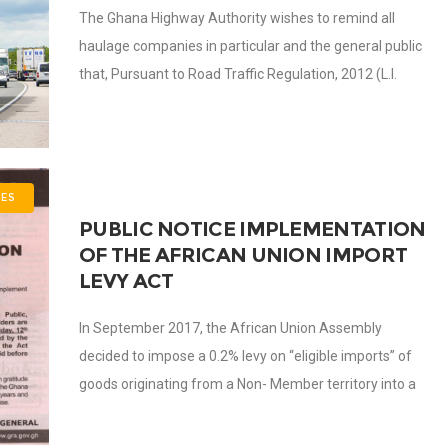
The Ghana Highway Authority wishes to remind all
haulage companies in particular and the general public
that, Pursuant to Road Traffic Regulation, 2012 (L.I.
2180), haulage companies carrying cargo with
ES
PUBLIC NOTICE IMPLEMENTATION
OF THE AFRICAN UNION IMPORT
LEVY ACT
In September 2017, the African Union Assembly
decided to impose a 0.2% levy on “eligible imports” of
goods originating from a Non- Member territory into a
Member State territory to