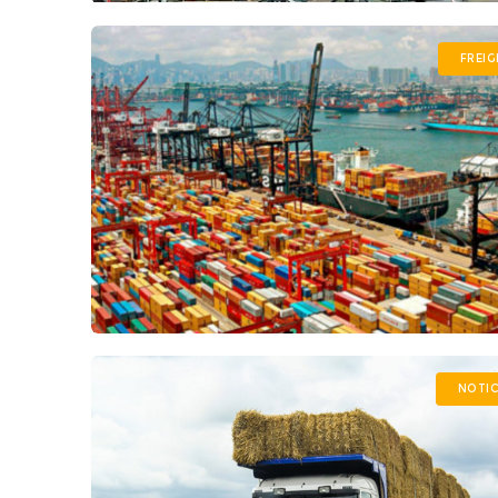
FREI
NOTIC