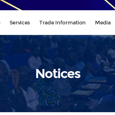
s
Services
Trade Information
Media
Notices