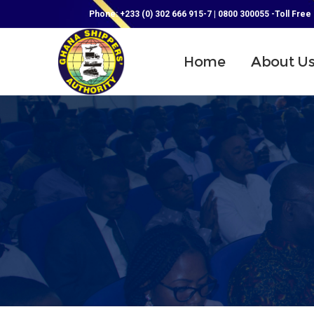
Phone: +233 (0) 302 666 915-7 | 0800 300055 -Toll Free
Home
About U