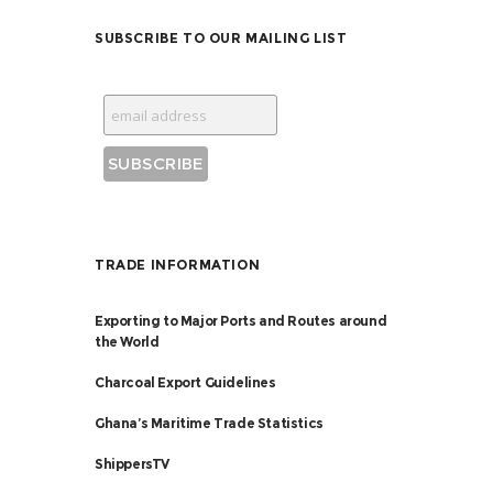
SUBSCRIBE TO OUR MAILING LIST
TRADE INFORMATION
Exporting to Major Ports and Routes around
the World
Charcoal Export Guidelines
Ghana’s Maritime Trade Statistics
ShippersTV