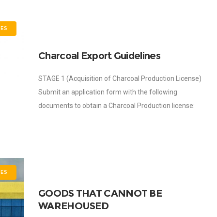
ES
Charcoal Export Guidelines
STAGE 1 (Acquisition of Charcoal Production License)
Submit an application form with the following
documents to obtain a Charcoal Production license:
Company Registration and locational address; Principal
Officers, Director and
ES
GOODS THAT CANNOT BE
WAREHOUSED