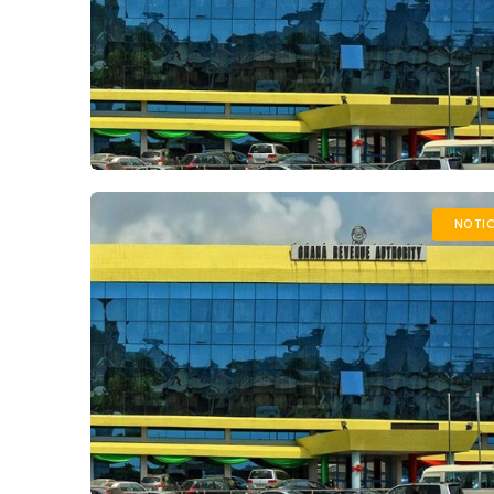
NOTIC