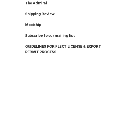
The Admiral
Shipping Review
Mobiship
Subscribe to our mailing list
GUIDELINES FOR FLEGT LICENSE & EXPORT
PERMIT PROCESS