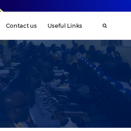
Contact us
Useful Links